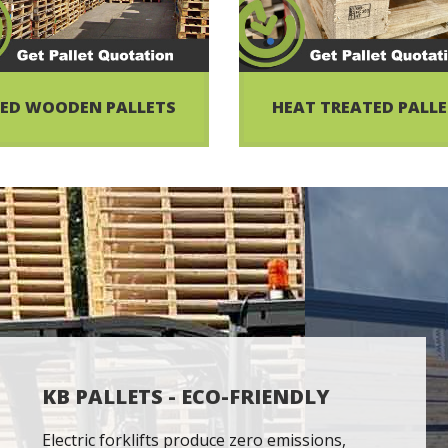
ED WOODEN PALLETS
HEAT TREATED PALL
KB PALLETS - ECO-FRIENDLY
Electric forklifts produce zero emissions,