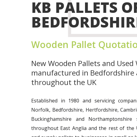
KB PALLETS O
BEDFORDSHIR
Wooden Pallet Quotati
New Wooden Pallets
and
Used 
manufactured in Bedfordshire 
throughout the UK
Established in 1980 and servicing compani
Norfolk, Bedfordshire, Hertfordshire, Cambr
Buckinghamshire and Northamptonshire s
throughout East Anglia and the rest of the 