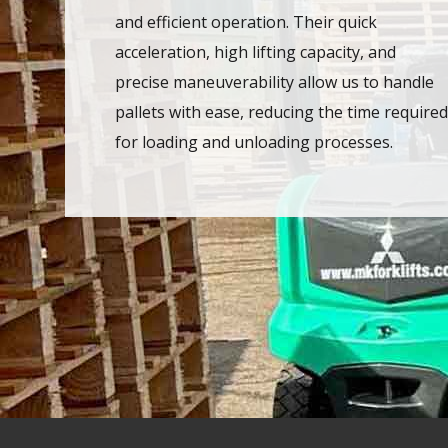
and efficient operation. Their quick
acceleration, high lifting capacity, and
precise maneuverability allow us to handle
pallets with ease, reducing the time required
for loading and unloading processes.