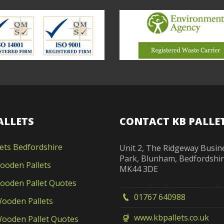
ALLETS
CONTACT KB PALLE
lets Bedfordshire
Unit 2, The Ridgeway Busin
Park, Blunham, Bedfordshi
oden Pallets
MK44 3DE
oden Pallet Quotes
01767 640988
ooden Pallets
www.kbpallets.co.uk
ooden Pallet Quotes