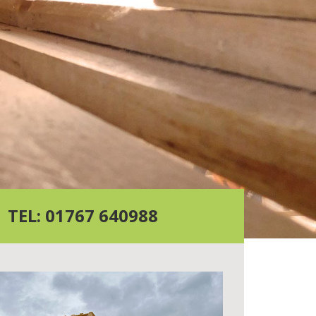
TEL: 01767 640988