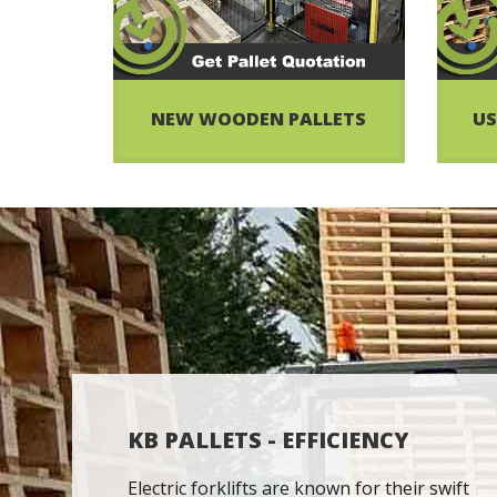
NEW WOODEN PALLETS
US
KB PALLETS - EFFICIENCY
Electric forklifts are known for their swift