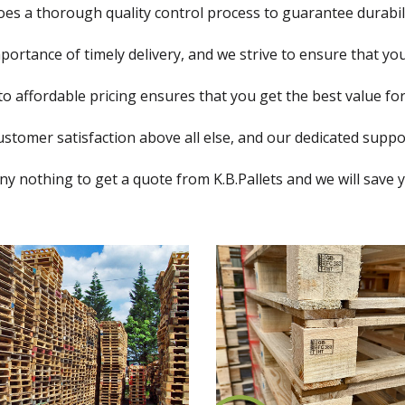
oes a thorough quality control process to guarantee durabi
rtance of timely delivery, and we strive to ensure that you
 affordable pricing ensures that you get the best value fo
ustomer satisfaction above all else, and our dedicated suppor
ny nothing to get a quote from K.B.Pallets and we will save 