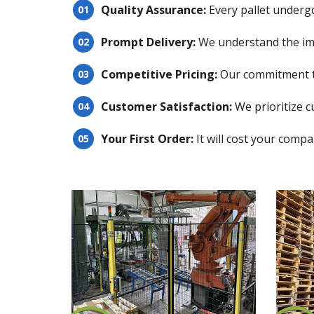
Quality Assurance:
Every pallet underg
Prompt Delivery:
We understand the impo
Competitive Pricing:
Our commitment to
Customer Satisfaction:
We prioritize c
Your First Order:
It will cost your compa