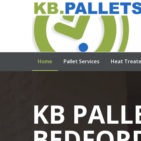
Home
Pallet Services
Heat Treate
KB PALL
NEW W
USED W
HEAT TR
BEDFOR
PALLETS
PALLETS
PALLETS