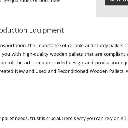
large quantities of both new
roduction Equipment
ransportation, the importance of reliable and sturdy pallets
 you with high-quality wooden pallets that are compliant 
tate-of-the-art computer aided design and production equi
reated New and Used and Reconditioned Wooden Pallets, w
allet needs, trust is crucial. Here's why you can rely on KB 