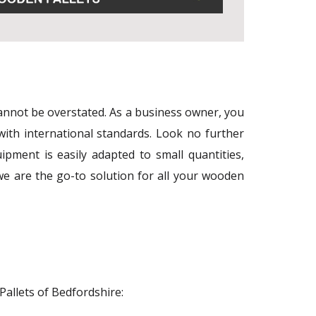
 cannot be overstated. As a business owner, you
with international standards. Look no further
pment is easily adapted to small quantities,
e are the go-to solution for all your wooden
Pallets of Bedfordshire: