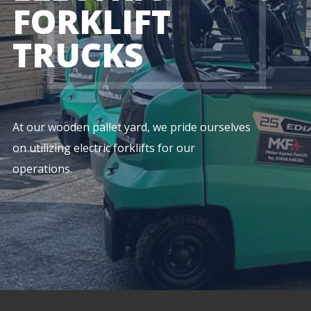
FORKLIFT
TRUCKS
At our wooden pallet yard, we pride ourselves
on utilizing electric forklifts for our
operations.