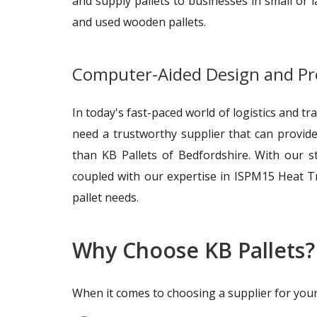
and supply pallets to businesses in small or 
and used wooden pallets.
Computer-Aided Design and P
In today's fast-paced world of logistics and t
need a trustworthy supplier that can provide
than KB Pallets of Bedfordshire. With our s
coupled with our expertise in ISPM15 Heat T
pallet needs.
Why Choose KB Pallets?
When it comes to choosing a supplier for your p