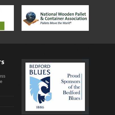
TS
ess
re