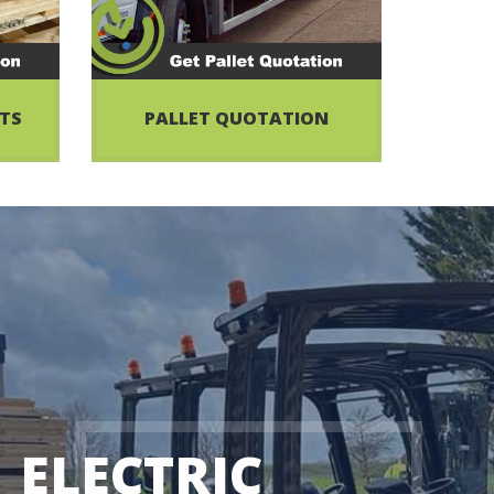
ETS
PALLET QUOTATION
ELECTRIC