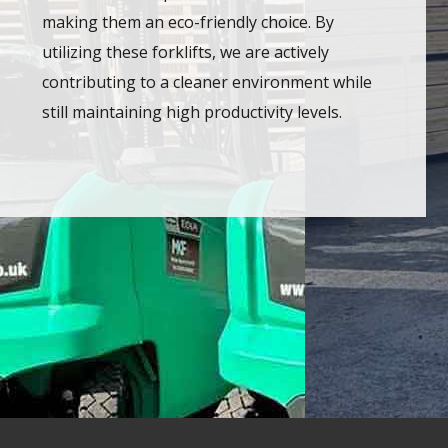
making them an eco-friendly choice. By
utilizing these forklifts, we are actively
contributing to a cleaner environment while
still maintaining high productivity levels.