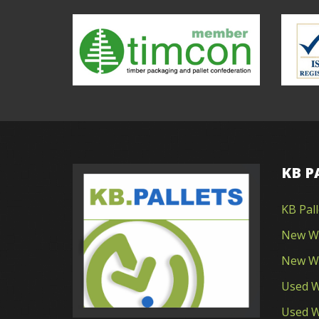
KB P
KB Pal
New Wo
New Wo
Used W
Used W