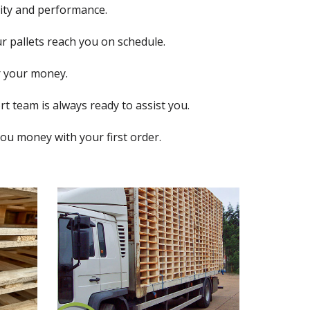
lity and performance.
r pallets reach you on schedule.
r your money.
t team is always ready to assist you.
you money with your first order.