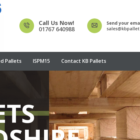
Call Us Now!
Send your emai
01767 640988
sales@kbpallet
d Pallets
ISPM15
Contact KB Pallets
ETS
OODEN
OODEN
EATED
DSHIRE