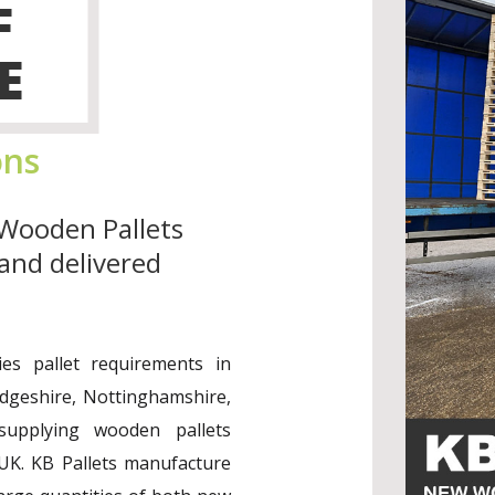
F
E
ons
Wooden Pallets
and delivered
es pallet requirements in
idgeshire, Nottinghamshire,
upplying wooden pallets
UK. KB Pallets manufacture