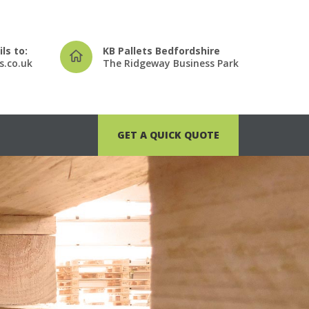
ls to:
KB Pallets Bedfordshire
s.co.uk
The Ridgeway Business Park
GET A QUICK QUOTE