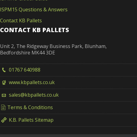
ISPM15 Questions & Answers
Contact KB Pallets
CONTACT KB PALLETS
Unit 2, The Ridgeway Business Park, Blunham,
Bedfordshire MK44 3DE
01767 640988
www.kbpallets.co.uk
sales@kbpallets.co.uk
Terms & Conditions
K.B. Pallets Sitemap