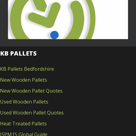
KB PALLETS
KB Pallets Bedfordshire
New Wooden Pallets
New Wooden Pallet Quotes
Used Wooden Pallets
Used Wooden Pallet Quotes
Heat Treated Pallets
ISPM15 Global Guide