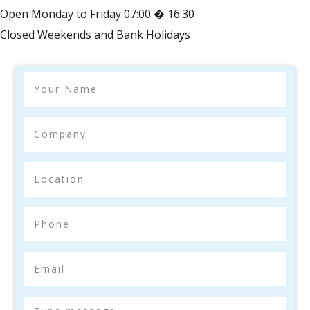
Open Monday to Friday 07:00 � 16:30
Closed Weekends and Bank Holidays