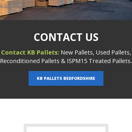
CONTACT US
Contact KB Pallets:
New Pallets, Used Pallets,
Reconditioned Pallets & ISPM15 Treated Pallets.
KB PALLETS BEDFORDSHIRE