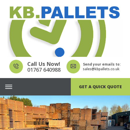
Call Us Now!
Send your emails to:
01767 640988
sales@kbpallets.co.uk
GET A QUICK QUOTE