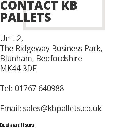
CONTACT KB
PALLETS
Unit 2,
The Ridgeway Business Park,
Blunham, Bedfordshire
MK44 3DE
Tel:
01767 640988
Email:
sales@kbpallets.co.uk
Business Hours: